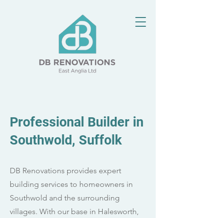
Professional Builder in
Southwold, Suffolk
DB Renovations provides expert
building services to homeowners in
Southwold and the surrounding
villages. With our base in Halesworth,