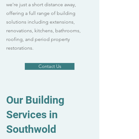
we're just a short distance away,
offering a full range of building
solutions including extensions,
renovations, kitchens, bathrooms,
roofing, and period property
restorations.
Contact Us
Our Building
Services in
Southwold