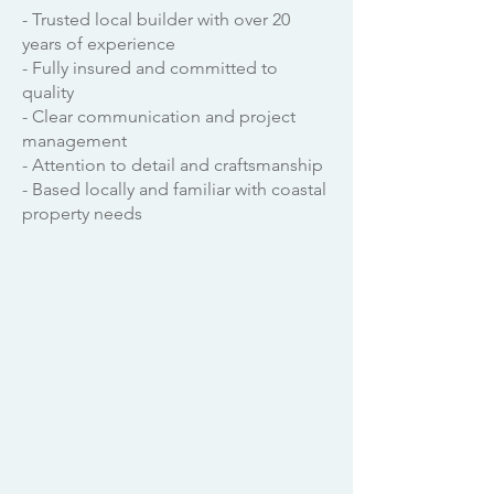
- Trusted local builder with over 20
years of experience
- Fully insured and committed to
quality
- Clear communication and project
management
- Attention to detail and craftsmanship
- Based locally and familiar with coastal
property needs