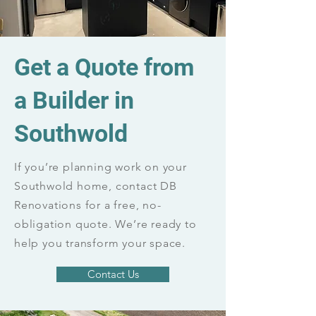
Get a Quote from
a Builder in
Southwold
If you’re planning work on your
Southwold home, contact DB
Renovations for a free, no-
obligation quote. We’re ready to
help you transform your space.
Contact Us