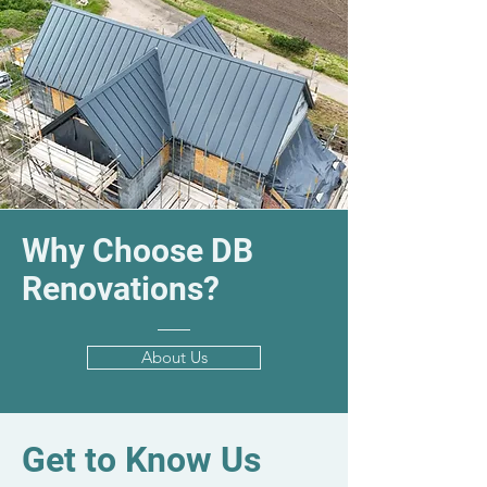
Why Choose DB
Renovations?
About Us
Get to Know Us