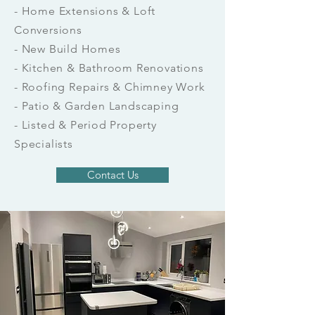
- Home Extensions & Loft
Conversions
- New Build Homes
- Kitchen & Bathroom Renovations
- Roofing Repairs & Chimney Work
- Patio & Garden Landscaping
- Listed & Period Property
Specialists
Contact Us